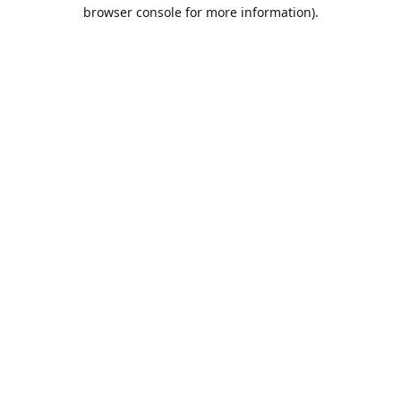
browser console for more information).