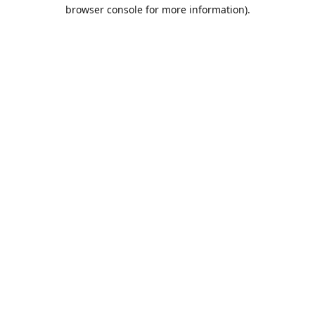
browser console for more information).