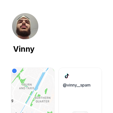
Vinny
@vinny__spam