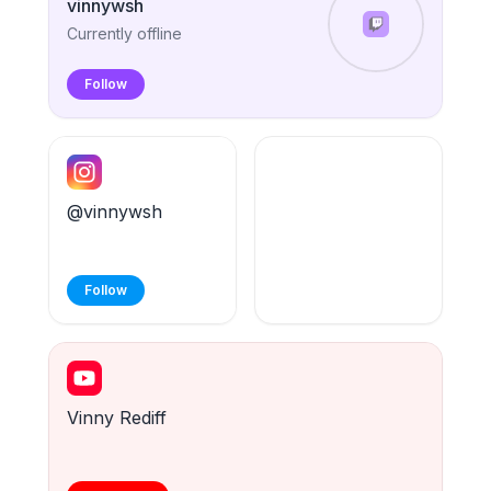
vinnywsh
Currently offline
Follow
@vinnywsh
Follow
Vinny Rediff