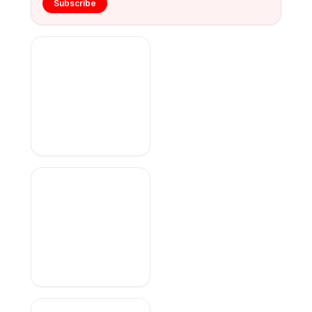
Subscribe