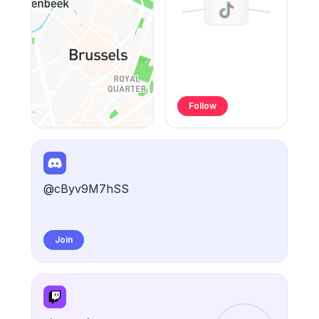
Follow
@cByv9M7hSS
Join