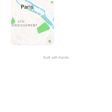
Built with Karde