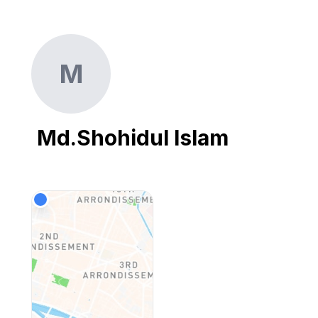
M
Md.Shohidul Islam