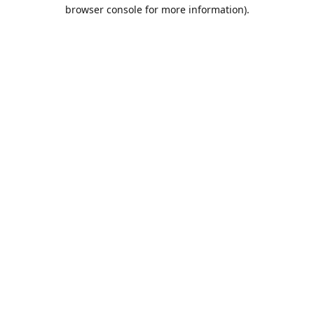
browser console for more information).