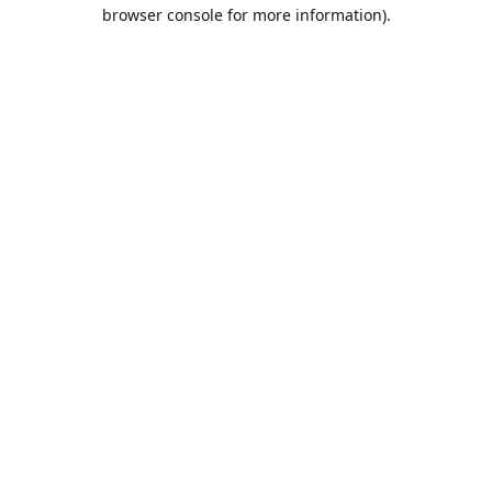
browser console for more information).