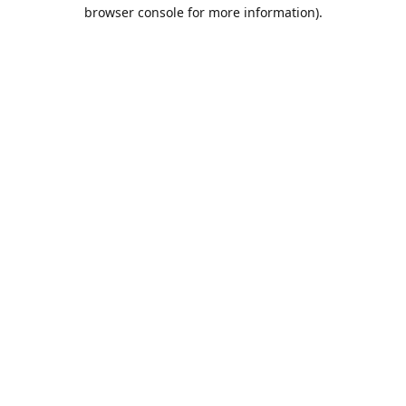
browser console for more information).