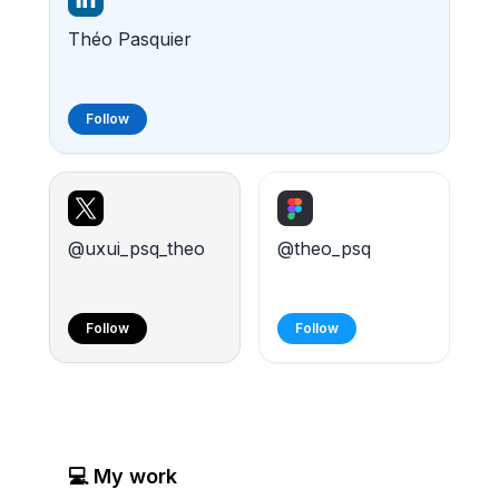
Théo Pasquier
Follow
@uxui_psq_theo
@theo_psq
Follow
Follow
Numacrea
HASTE -
💻 My work
-
fictional