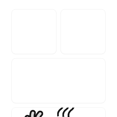
Branding
project
UX UI
Designer
pour
scribzee