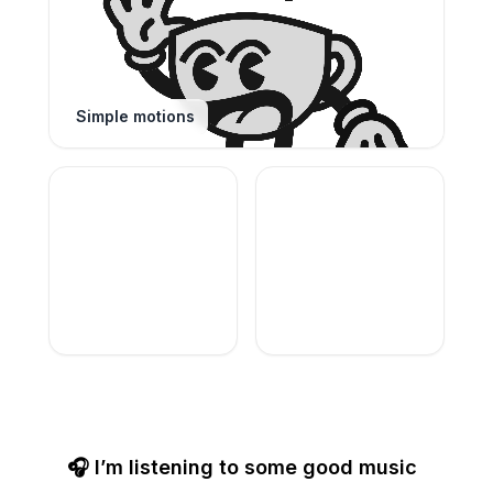
Simple motions
🎧 I’m listening to some good music