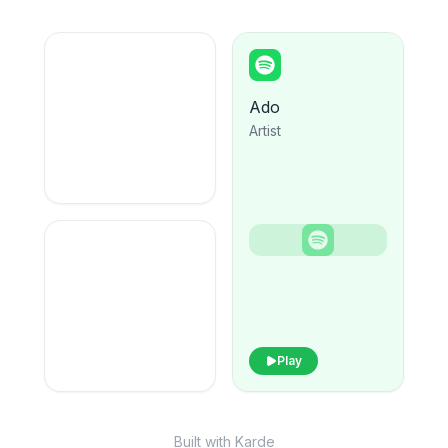
Ado
Artist
Play
Built with Karde