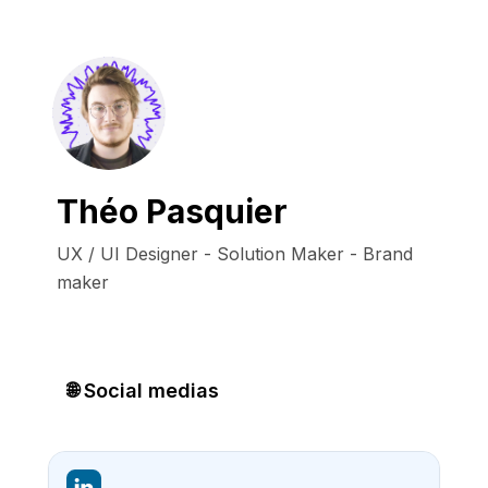
Théo Pasquier
UX / UI Designer - Solution Maker - Brand 
maker
🌐 Social medias