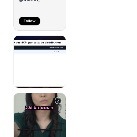
Follow