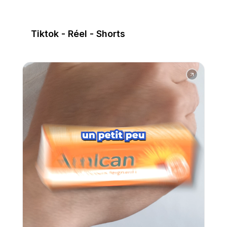
Tiktok - Réel - Shorts