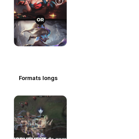
Formats longs