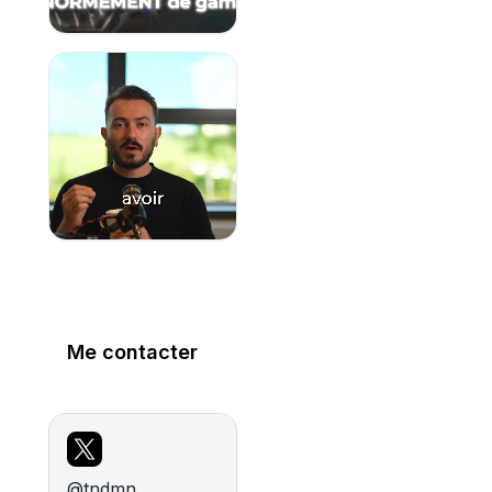
Me contacter
@tndmn_