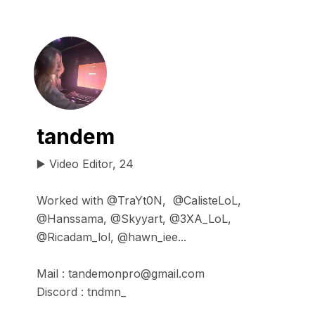
tandem
▶️ Video Editor, 24

Worked with @TraYt0N,  @CalisteLoL, 
@Hanssama, @Skyyart, @3XA_LoL, 
@Ricadam_lol, @hawn_iee...

Mail : tandemonpro@gmail.com

Discord : tndmn_