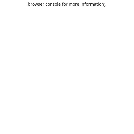
browser console for more information).