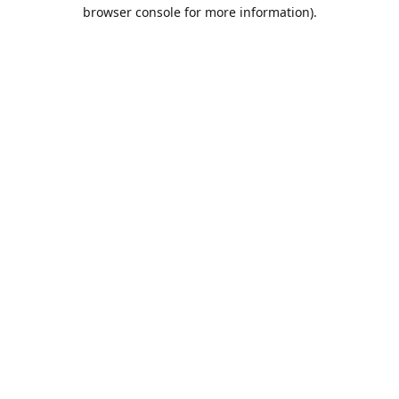
browser console for more information).