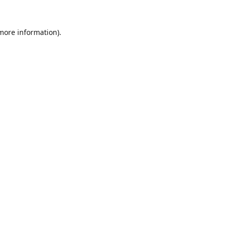
 more information).