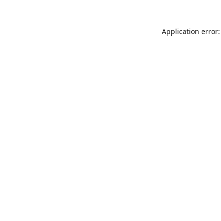
Application error: