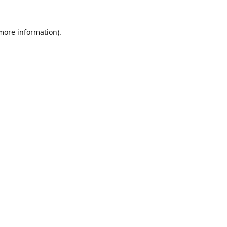
 more information).