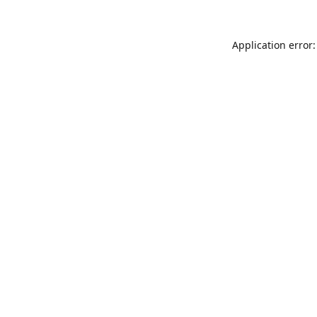
Application error: