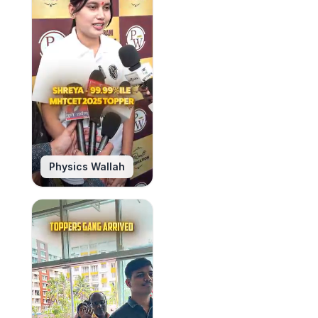
Physics Wallah