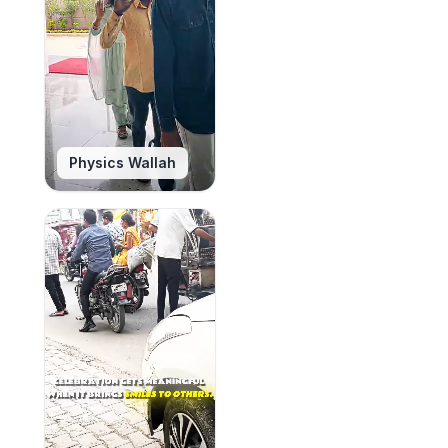
Physics Wallah