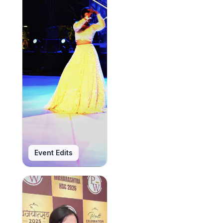
Event Edits