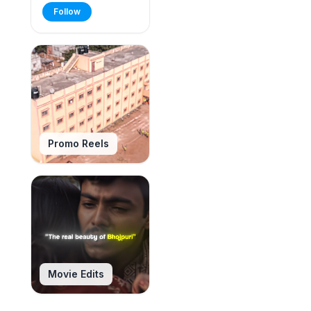
Follow
Promo Reels
Movie Edits