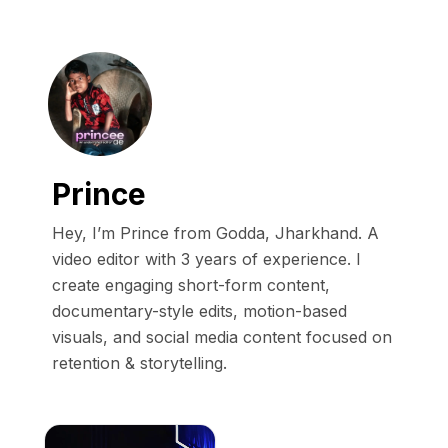
Prince
Hey, I’m Prince from Godda, Jharkhand. A 
video editor with 3 years of experience. I 
create engaging short-form content, 
documentary-style edits, motion-based 
visuals, and social media content focused on 
retention & storytelling.