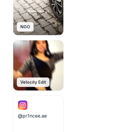
NGO
Velocity Edit
@pr1ncee.ae