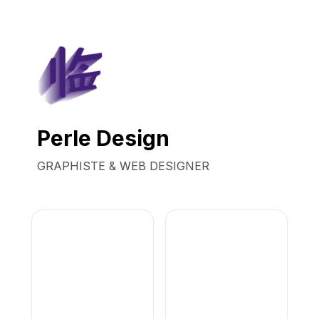
Perle Design
GRAPHISTE & WEB DESIGNER