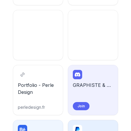
Portfolio - Perle
GRAPHISTE & WEB DESIGNER | Perle Design 🌺
Design
Join
perledesign.fr