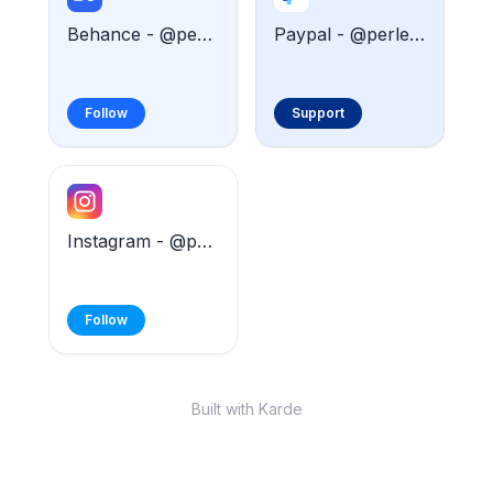
Behance - @perledesigner
Paypal - @perledesigner
Follow
Support
Instagram - @perle.designer
Follow
Built with Karde