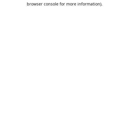
browser console for more information).