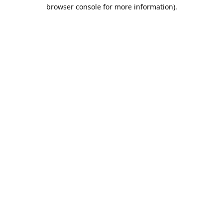
browser console for more information).