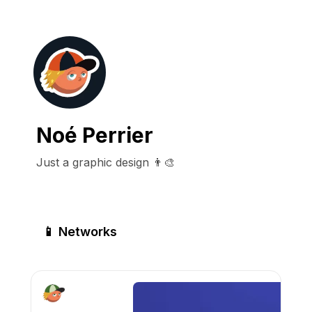
Noé Perrier
Just a graphic design 👨‍🎨
📱 Networks