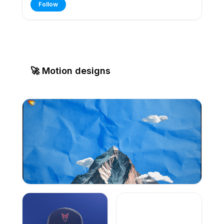
Follow
🚀 Motion designs