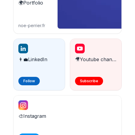
🌍Portfolio
noe-perrier.fr
👨‍💼LinkedIn
🎥Youtube channel
Follow
Subscribe
🎨Instagram