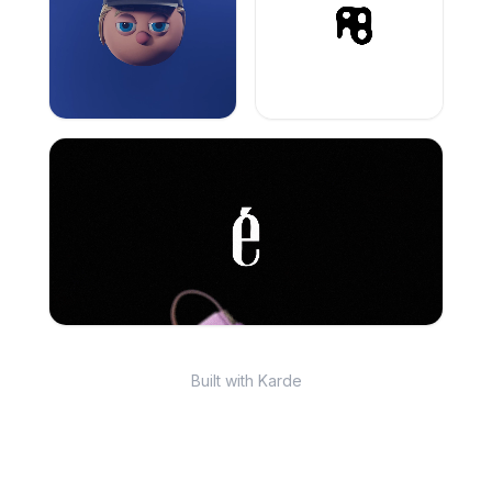
Built with Karde