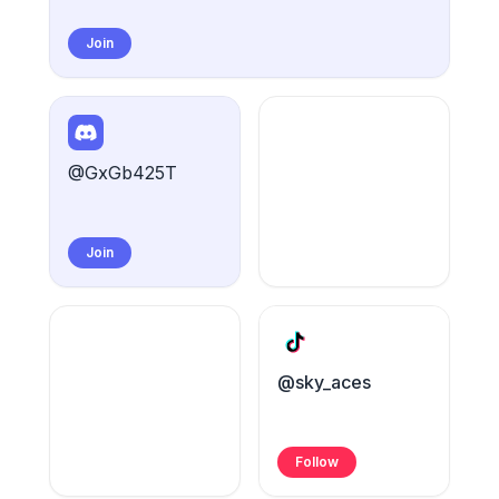
Join
@GxGb425T
Join
@sky_aces
Follow