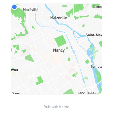
Built with Karde