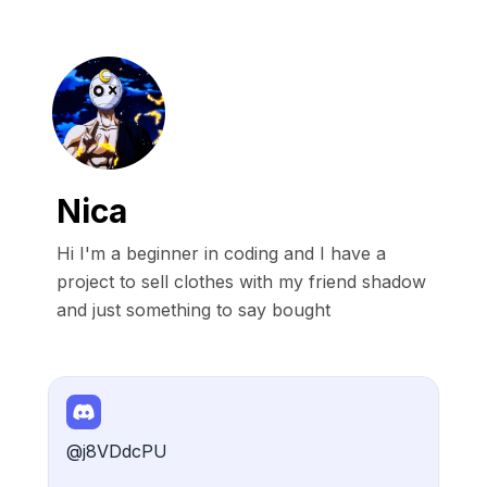
Nica
Hi I'm a beginner in coding and I have a 
project to sell clothes with my friend shadow 
and just something to say bought
@j8VDdcPU