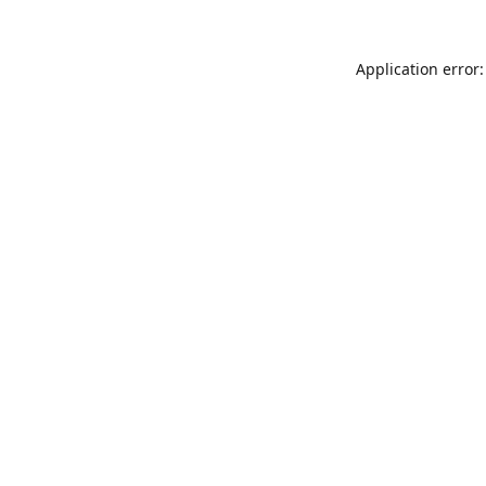
Application error: