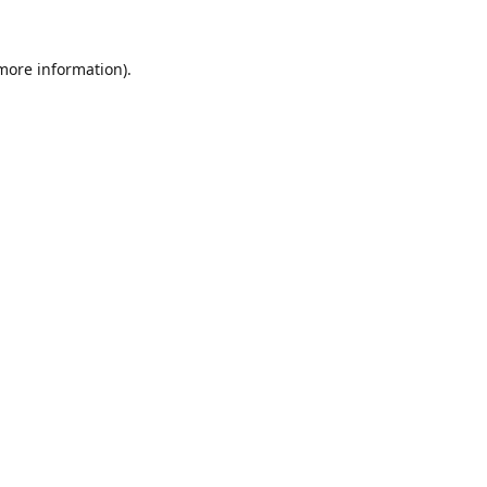
 more information).