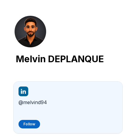
Melvin DEPLANQUE
@melvind94
Follow