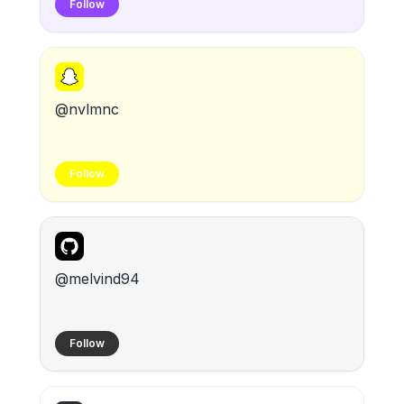
Follow
@nvlmnc
Follow
@melvind94
Follow