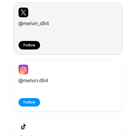
@melvin_d94
Follow
@melvin.d94
Follow