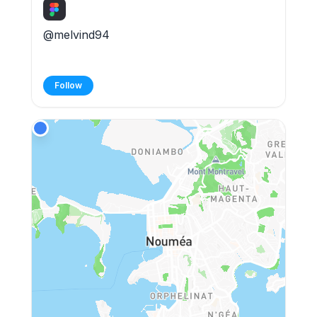
@melvind94
Follow