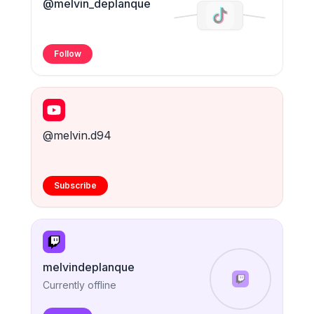
@melvin_deplanque
Follow
@melvin.d94
Subscribe
melvindeplanque
Currently offline