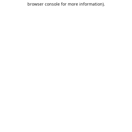
browser console for more information).