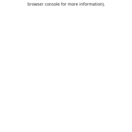
browser console for more information).