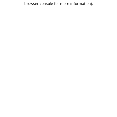
browser console for more information).