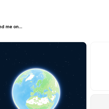
nd me on...