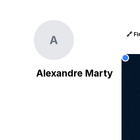
🔗 Fi
A
Alexandre Marty