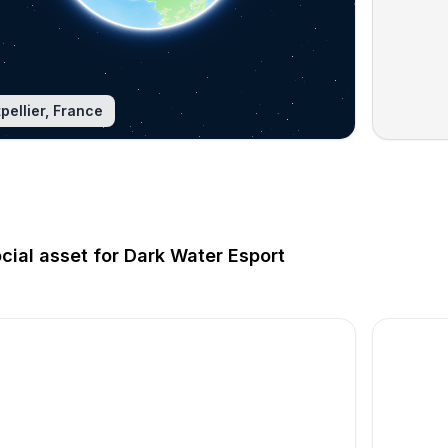
pellier, France
ocial asset for Dark Water Esport