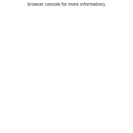
browser console for more information).