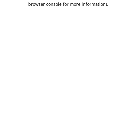
browser console for more information).