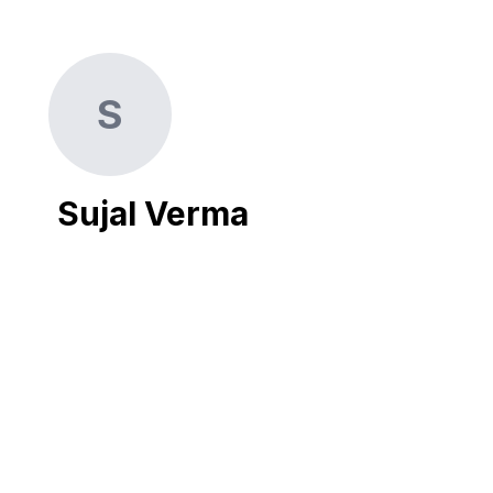
S
Sujal Verma