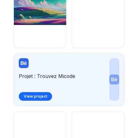
Projet : Trouvez Micode
View project