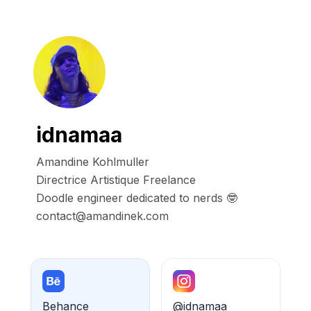
idnamaa
Amandine Kohlmuller

Directrice Artistique Freelance

Doodle engineer dedicated to nerds 🤓

contact@amandinek.com
Behance
@idnamaa