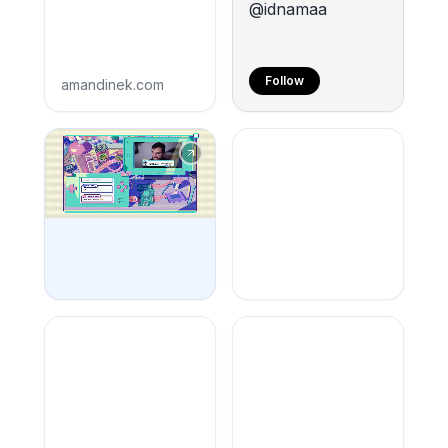
@idnamaa
Follow
amandinek.com