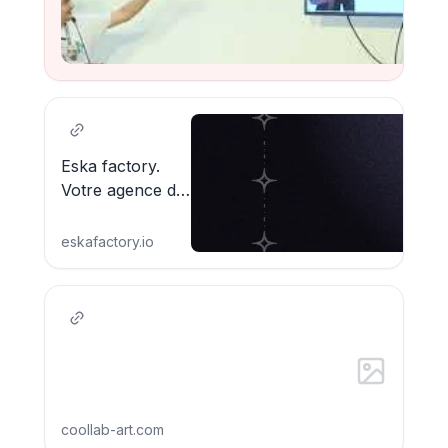
Watch
Eska factory.
Votre agence de
technologie
créative_
eskafactory.io
coollab-art.com