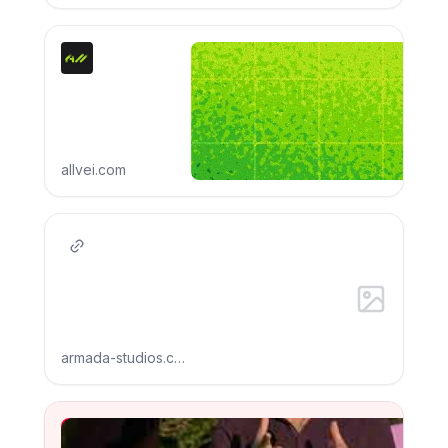
allvei.com
armada-studios.com