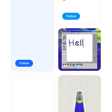
Follow
Follow