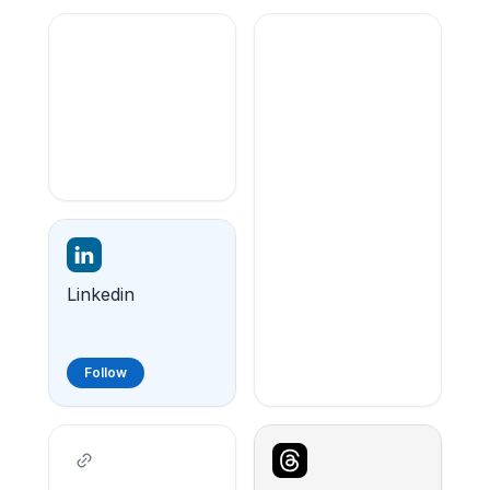
Linkedin
Follow