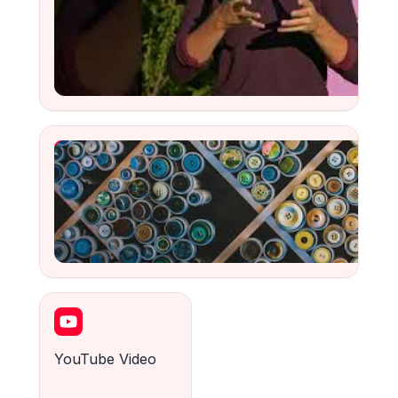
Comment moderniser les overlays de streaming ?
Watch
YouTube Video
Watch
YouTube Video