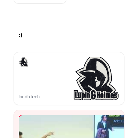
:)
landh.tech
YouTube Video