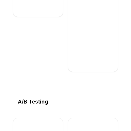
A/B Testing