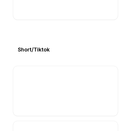
Short/Tiktok