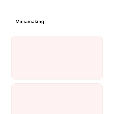
Miniamaking