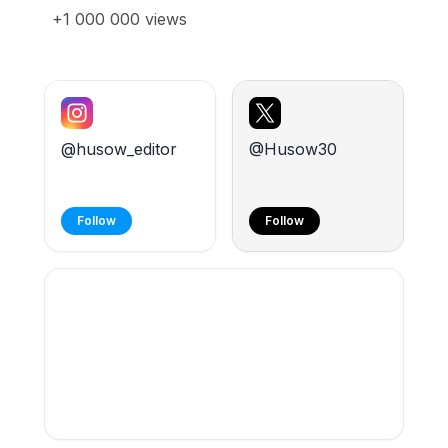
+1 000 000 views
@husow_editor
@Husow30
Follow
Follow