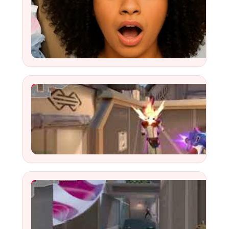
YouTube Video
Watch
YouTube Video
Watch
Highlight SNK