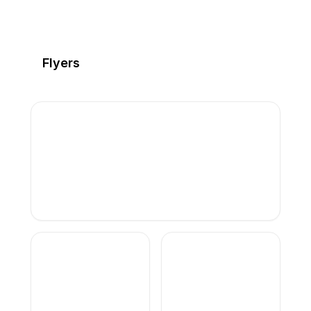
Flyers