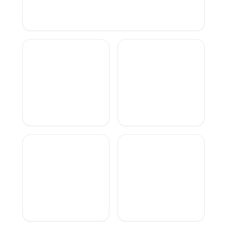
TinoCVS
TheGreatAli
Layzi
SelimSurTiktok