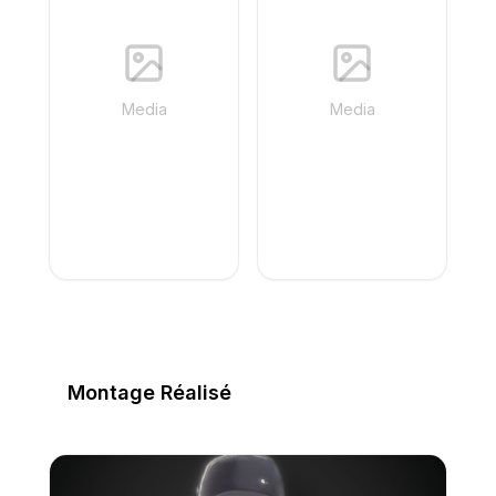
Media
Media
Montage Réalisé