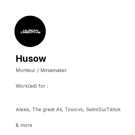
Husow
Monteur / Miniamaker

Work(ed) for :

Alexis, The great Ali, Tinocvs, SelimSurTiktok

& more
