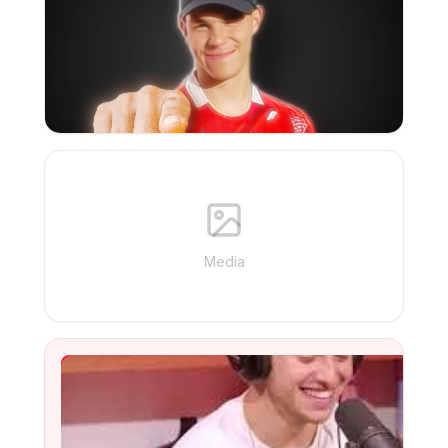
Media
YouTube Video