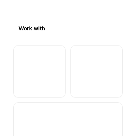
Work with
alexis