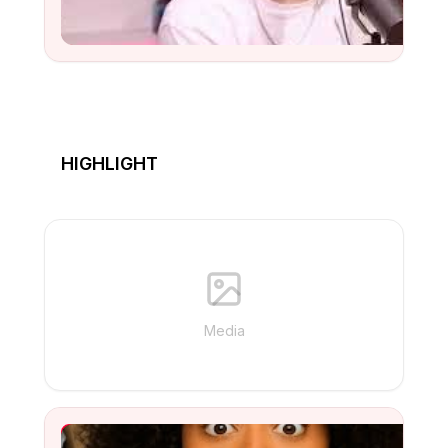
Watch
HIGHLIGHT
Media