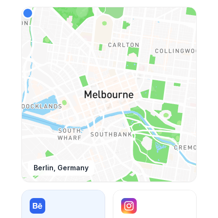
Berlin, Germany