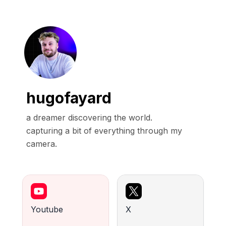
hugofayard
a dreamer discovering the world.

capturing a bit of everything through my 
camera.
Youtube
X