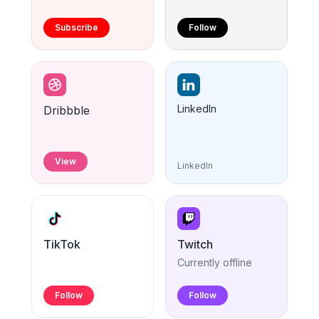
Subscribe
Follow
LinkedIn
Dribbble
View
LinkedIn
TikTok
Twitch
Currently offline
Follow
Follow