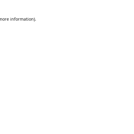
 more information).