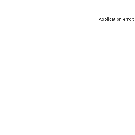
Application error: