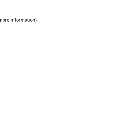
 more information).