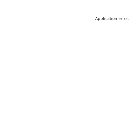
Application error: