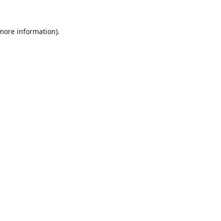
 more information).