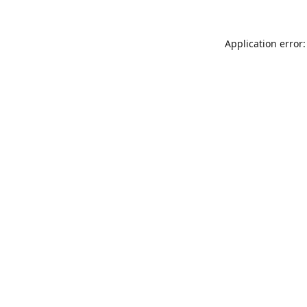
Application error: