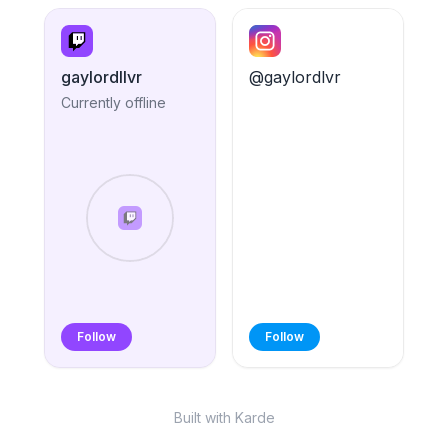
gaylordllvr
@gaylordlvr
Currently offline
Follow
Follow
Built with Karde