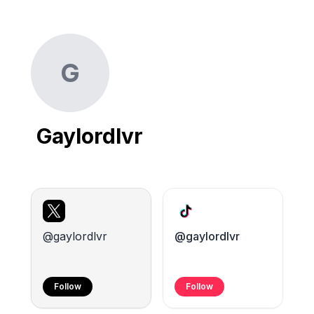
G
Gaylordlvr
@gaylordlvr
@gaylordlvr
Follow
Follow