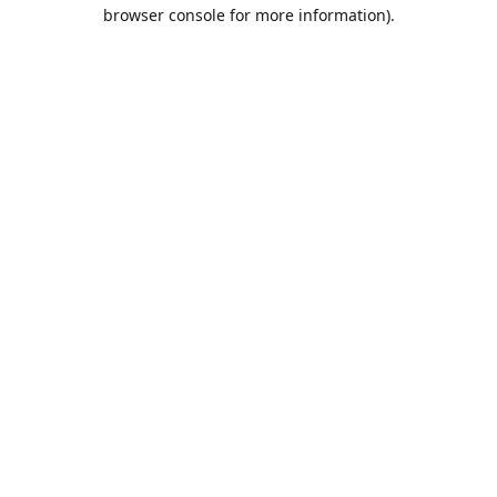
browser console for more information).