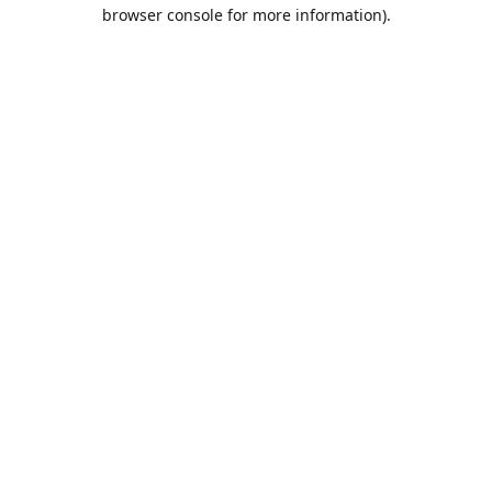
browser console for more information).