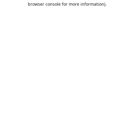
browser console for more information).