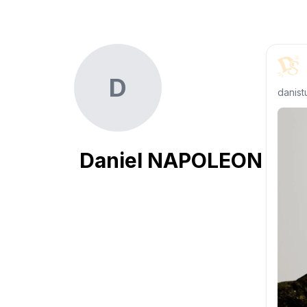
D
danist
Daniel NAPOLEON