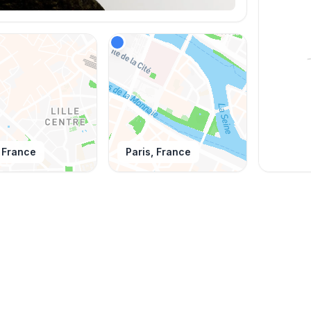
, France
Paris, France