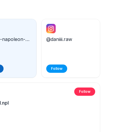
@daniel-napoleon-79182321a
@daniiii.raw
Follow
Follow
.npl