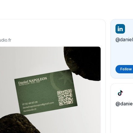
udio.fr
Follow
@daniel