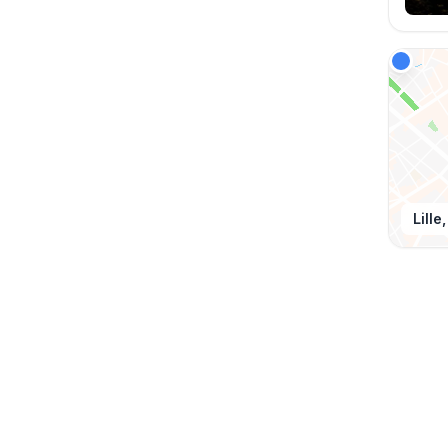
Lille