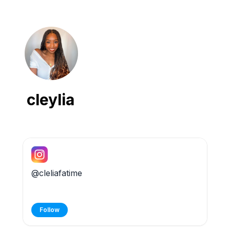
cleylia
@cleliafatime
Follow