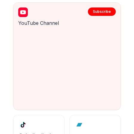
Subscribe
YouTube Channel