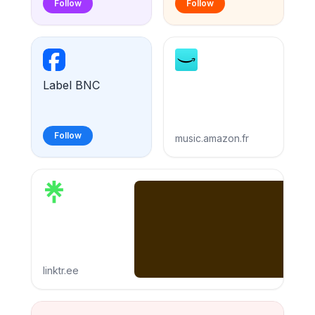
Follow
Follow
Label BNC
Follow
music.amazon.fr
linktr.ee