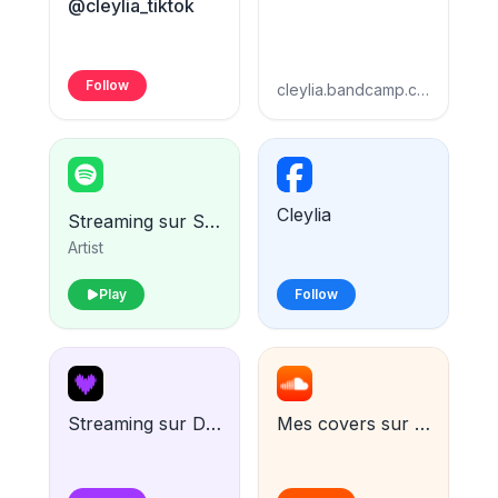
@cleylia_tiktok
Follow
cleylia.bandcamp.com
Cleylia
Streaming sur Spotify
Artist
Play
Follow
Streaming sur Deezer
Mes covers sur Soundcloud