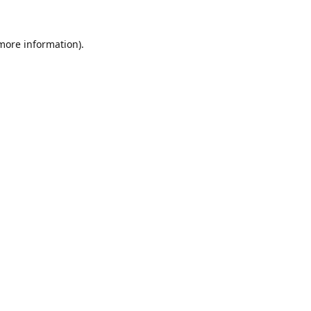
 more information).