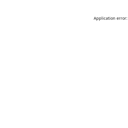
Application error: