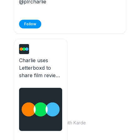
@plrcharlie
Follow
Charlie uses
Letterboxd to
share film reviews
and lists. 49 films
watched.
Built with Karde