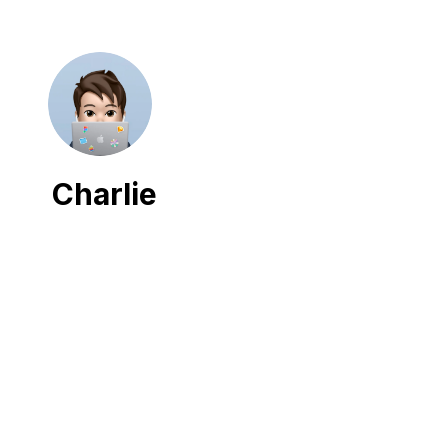
Charlie