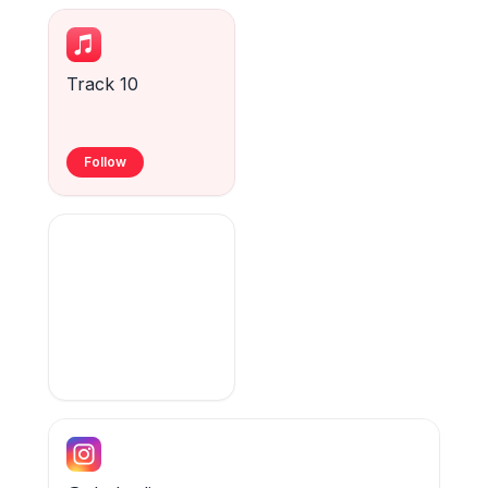
Track 10
Follow