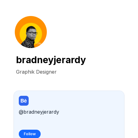
bradneyjerardy
Graphik Designer
@bradneyjerardy
Follow