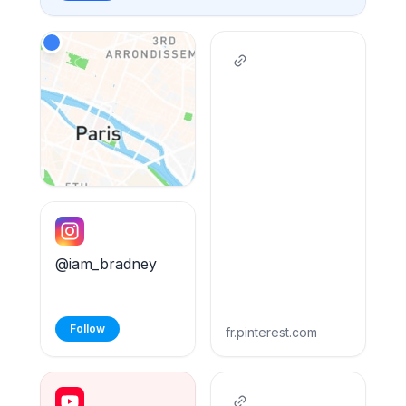
@iam_bradney
Follow
fr.pinterest.com