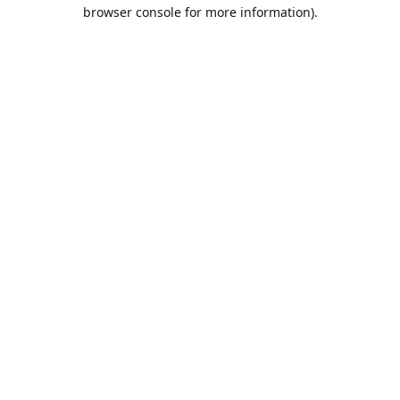
browser console for more information).