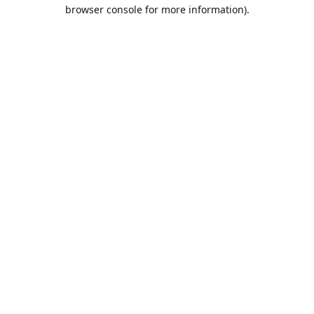
browser console for more information).