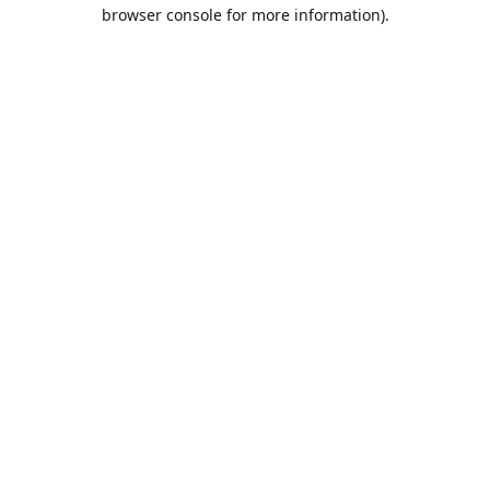
browser console for more information).