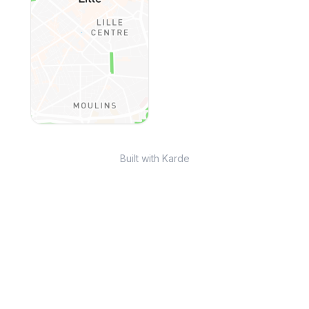
Built with Karde