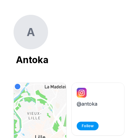
A
Antoka
@antoka
Follow