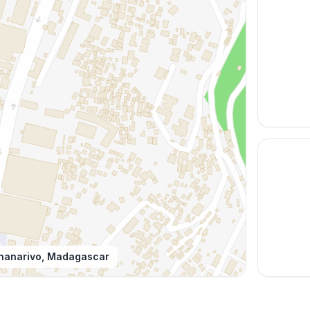
nanarivo, Madagascar