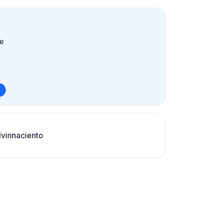
e
vinnaciento