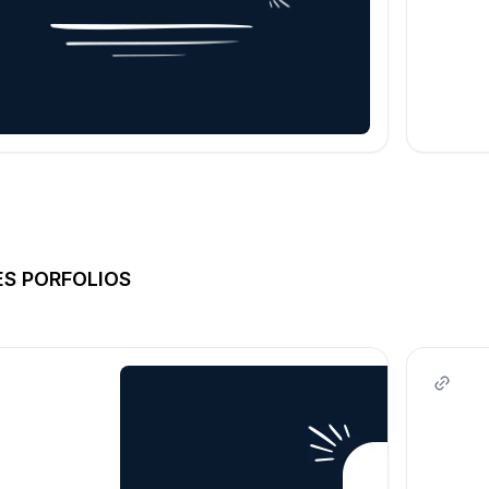
ES PORFOLIOS