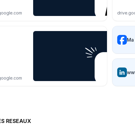
.google.com
drive.go
Ma
www
.google.com
ES RESEAUX