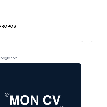
 PROPOS
.google.com