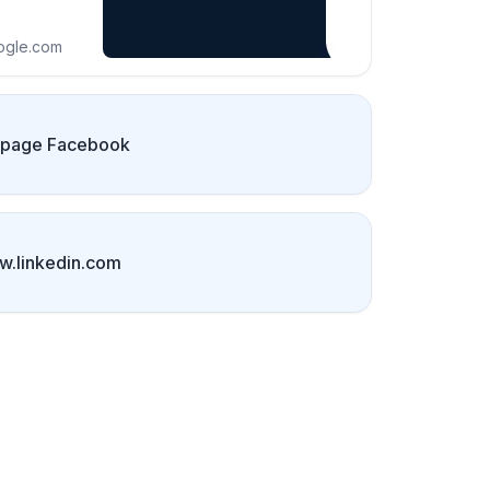
ogle.com
 page Facebook
.linkedin.com