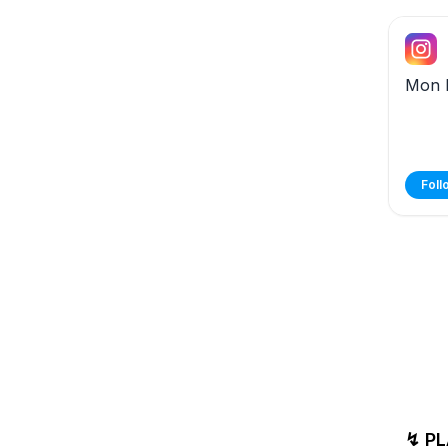
Mon 
Foll
↯ PL