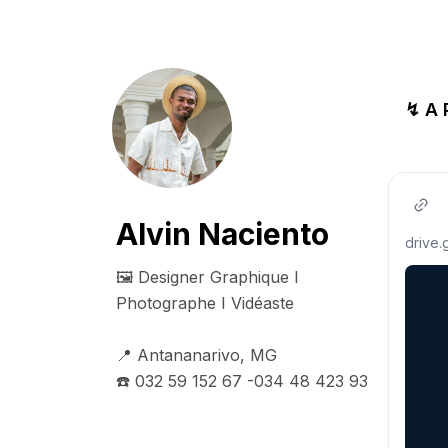
↯ A
Alvin Naciento
drive
🖼️ Designer Graphique I 
Photographe I Vidéaste

📍 Antananarivo, MG

☎️ 032 59 152 67 -034 48 423 93