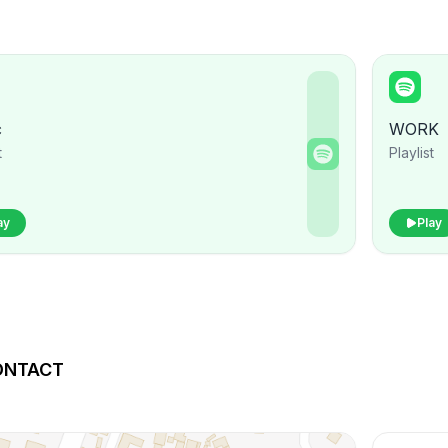
c
WORK
t
Playlist
ay
Play
ONTACT