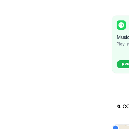
Musi
Playlis
Pl
↯ C