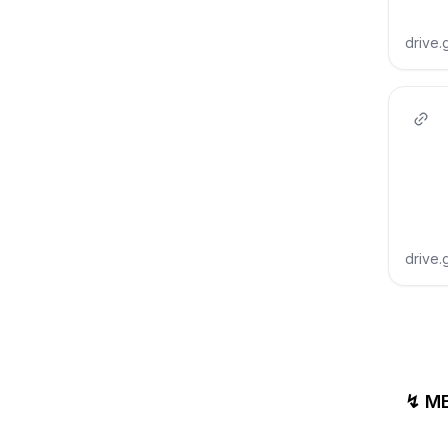
drive
drive
↯ M