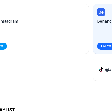
Instagram
Behanc
ow
Follow
@al
AYLIST