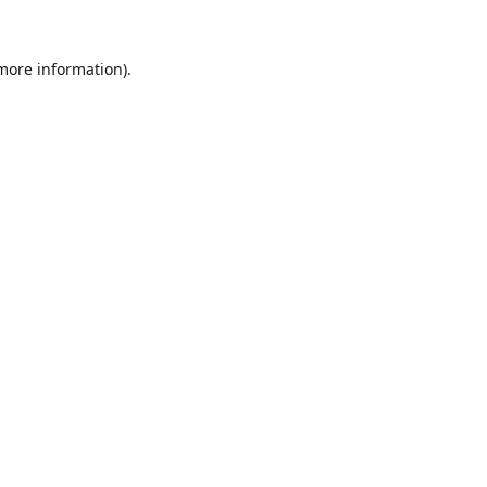
 more information).