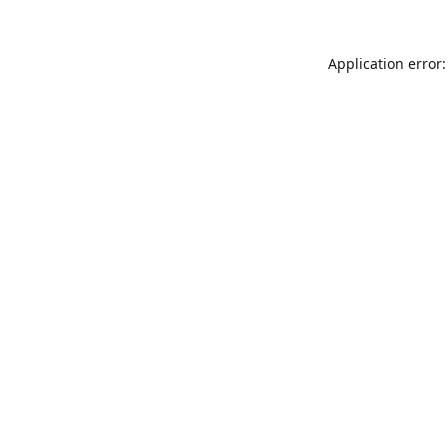
Application error: