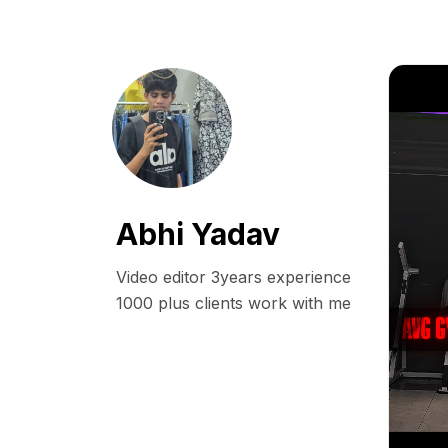
Abhi Yadav
Video editor 3years experience

1000 plus clients work with me