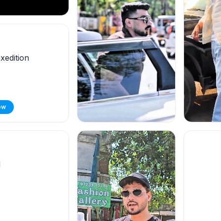
edition
ow
l