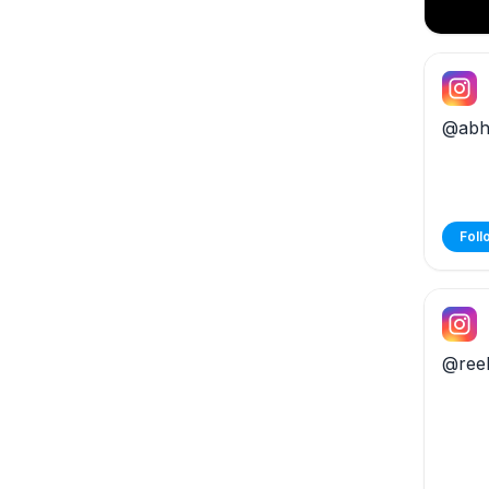
@abhx
Foll
@ree